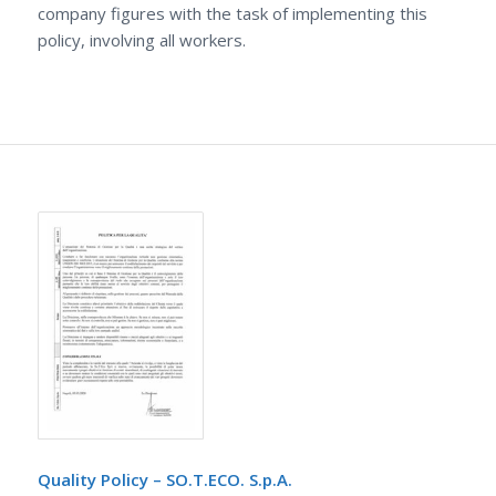
company figures with the task of implementing this
policy, involving all workers.
Quality Policy – SO.T.ECO. S.p.A.