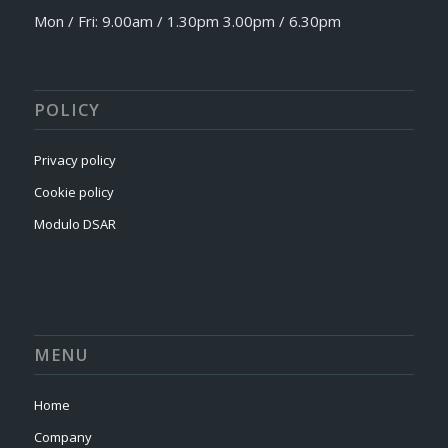
Mon / Fri: 9.00am / 1.30pm 3.00pm / 6.30pm
POLICY
Privacy policy
Cookie policy
Modulo DSAR
MENU
Home
Company