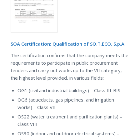
SOA Certification: Qualification of SO.T.ECO. S.p.A.
The certification confirms that the company meets the
requirements to participate in public procurement
tenders and carry out works up to the VII category,
the highest level provided, in various fields:
OG1 (civil and industrial buildings) – Class III-BIS
OG6 (aqueducts, gas pipelines, and irrigation
works) – Class VII
OS22 (water treatment and purification plants) –
Class VIII
OS30 (indoor and outdoor electrical systems) –