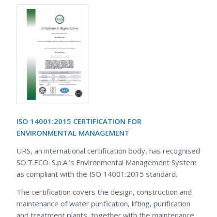
ISO 14001:2015 CERTIFICATION FOR
ENVIRONMENTAL MANAGEMENT
URS, an international certification body, has recognised
SO.T.ECO. S.p.A.’s Environmental Management System
as compliant with the ISO 14001:2015 standard.
The certification covers the design, construction and
maintenance of water purification, lifting, purification
and treatment plants, together with the maintenance