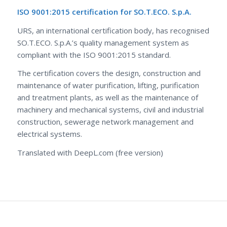
ISO 9001:2015 certification for SO.T.ECO. S.p.A.
URS, an international certification body, has recognised
SO.T.ECO. S.p.A.’s quality management system as
compliant with the ISO 9001:2015 standard.
The certification covers the design, construction and
maintenance of water purification, lifting, purification
and treatment plants, as well as the maintenance of
machinery and mechanical systems, civil and industrial
construction, sewerage network management and
electrical systems.
Translated with DeepL.com (free version)