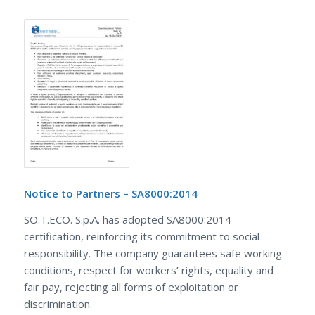
Notice to Partners – SA8000:2014
SO.T.ECO. S.p.A. has adopted SA8000:2014
certification, reinforcing its commitment to social
responsibility. The company guarantees safe working
conditions, respect for workers’ rights, equality and
fair pay, rejecting all forms of exploitation or
discrimination.