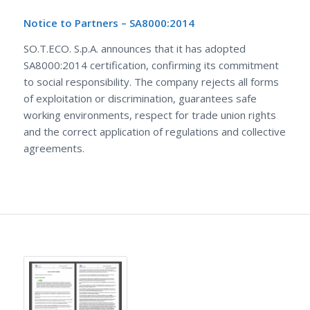
Notice to Partners – SA8000:2014
SO.T.ECO. S.p.A. announces that it has adopted
SA8000:2014 certification, confirming its commitment
to social responsibility. The company rejects all forms
of exploitation or discrimination, guarantees safe
working environments, respect for trade union rights
and the correct application of regulations and collective
agreements.