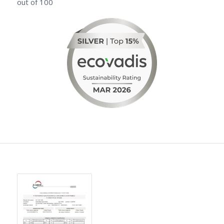
out of 100