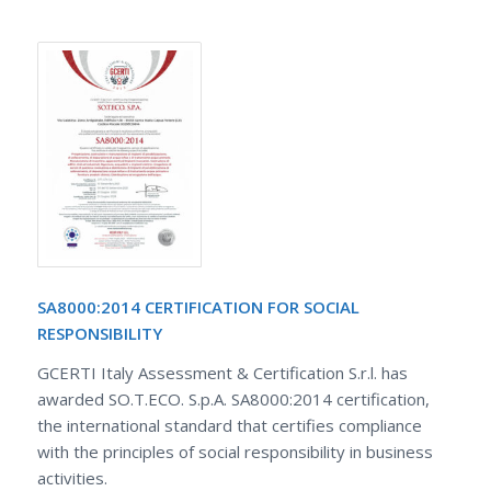
SA8000:2014 CERTIFICATION FOR SOCIAL
RESPONSIBILITY
GCERTI Italy Assessment & Certification S.r.l. has
awarded SO.T.ECO. S.p.A. SA8000:2014 certification,
the international standard that certifies compliance
with the principles of social responsibility in business
activities.