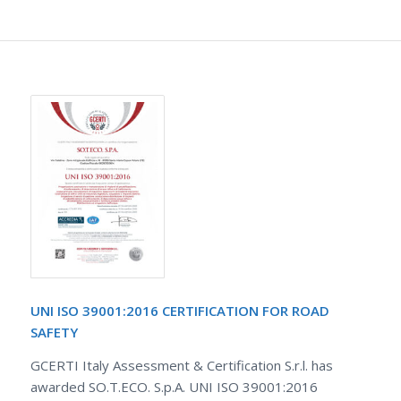
UNI ISO 39001:2016 CERTIFICATION FOR ROAD
SAFETY
GCERTI Italy Assessment & Certification S.r.l. has
awarded SO.T.ECO. S.p.A. UNI ISO 39001:2016