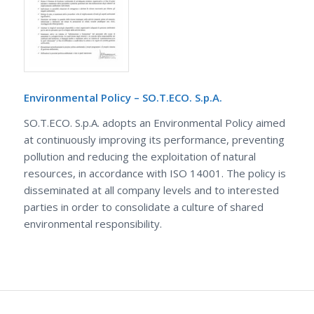
Environmental Policy – SO.T.ECO. S.p.A.
SO.T.ECO. S.p.A. adopts an Environmental Policy aimed
at continuously improving its performance, preventing
pollution and reducing the exploitation of natural
resources, in accordance with ISO 14001. The policy is
disseminated at all company levels and to interested
parties in order to consolidate a culture of shared
environmental responsibility.