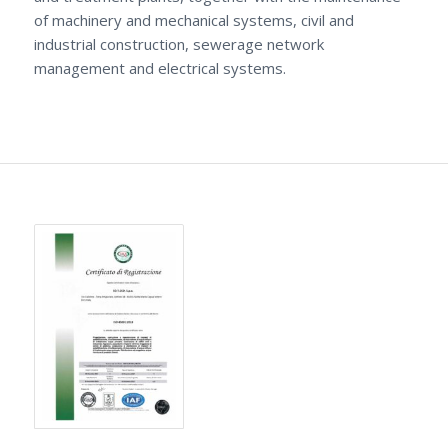
of machinery and mechanical systems, civil and
industrial construction, sewerage network
management and electrical systems.