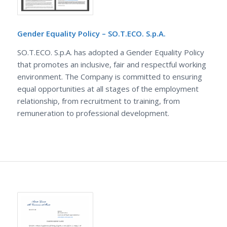
Gender Equality Policy – SO.T.ECO. S.p.A.
SO.T.ECO. S.p.A. has adopted a Gender Equality Policy
that promotes an inclusive, fair and respectful working
environment. The Company is committed to ensuring
equal opportunities at all stages of the employment
relationship, from recruitment to training, from
remuneration to professional development.