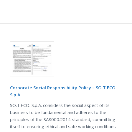
Corporate Social Responsibility Policy – SO.T.ECO.
S.p.A.
SO.T.ECO. S.p.A. considers the social aspect of its
business to be fundamental and adheres to the
principles of the SA8000:2014 standard, committing
itself to ensuring ethical and safe working conditions