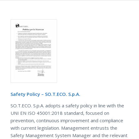
Safety Policy – SO.T.ECO. S.p.A.
SO.T.ECO. S.p.A. adopts a safety policy in line with the
UNI EN ISO 45001:2018 standard, focused on
prevention, continuous improvement and compliance
with current legislation. Management entrusts the
Safety Management System Manager and the relevant