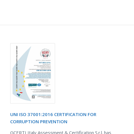
UNI ISO 37001:2016 CERTIFICATION FOR
CORRUPTION PREVENTION
GCERTI Italy Assessment & Certification S.r.l. has