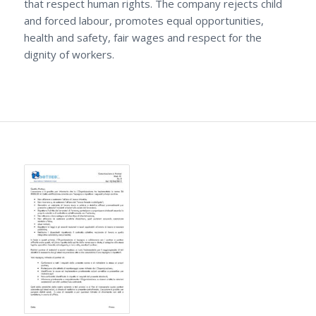
that respect human rights. The company rejects child
and forced labour, promotes equal opportunities,
health and safety, fair wages and respect for the
dignity of workers.