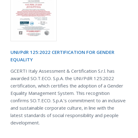
UNI/PdR 125:2022 CERTIFICATION FOR GENDER
EQUALITY
GCERTI Italy Assessment & Certification S.r.l. has
awarded SO.T.ECO. S.p.A. the UNI/PdR 125:2022
certification, which certifies the adoption of a Gender
Equality Management System. This recognition
confirms SO.T.ECO. S.p.A.’s commitment to an inclusive
and sustainable corporate culture, in line with the
latest standards of social responsibility and people
development.