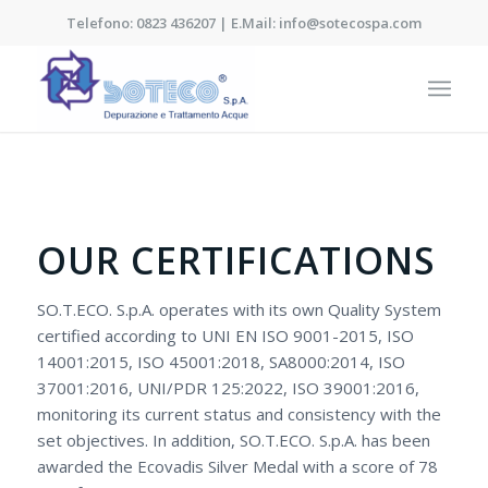
Telefono: 0823 436207 | E.Mail: info@sotecospa.com
OUR CERTIFICATIONS
SO.T.ECO. S.p.A. operates with its own Quality System
certified according to UNI EN ISO 9001-2015, ISO
14001:2015, ISO 45001:2018, SA8000:2014, ISO
37001:2016, UNI/PDR 125:2022, ISO 39001:2016,
monitoring its current status and consistency with the
set objectives. In addition, SO.T.ECO. S.p.A. has been
awarded the Ecovadis Silver Medal with a score of 78