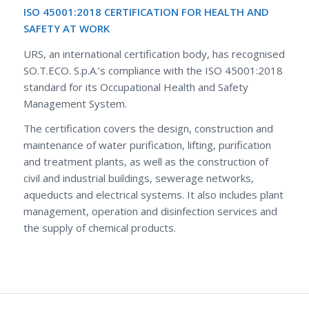
ISO 45001:2018 CERTIFICATION FOR HEALTH AND
SAFETY AT WORK
URS, an international certification body, has recognised
SO.T.ECO. S.p.A.’s compliance with the ISO 45001:2018
standard for its Occupational Health and Safety
Management System.
The certification covers the design, construction and
maintenance of water purification, lifting, purification
and treatment plants, as well as the construction of
civil and industrial buildings, sewerage networks,
aqueducts and electrical systems. It also includes plant
management, operation and disinfection services and
the supply of chemical products.