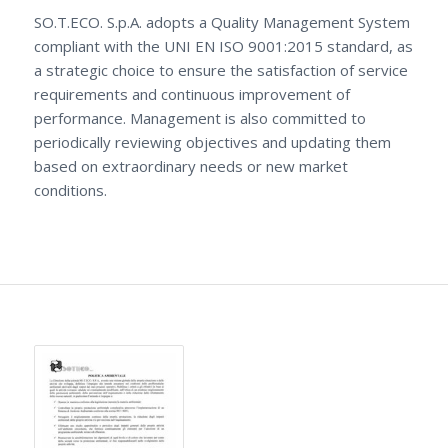
SO.T.ECO. S.p.A. adopts a Quality Management System
compliant with the UNI EN ISO 9001:2015 standard, as
a strategic choice to ensure the satisfaction of service
requirements and continuous improvement of
performance. Management is also committed to
periodically reviewing objectives and updating them
based on extraordinary needs or new market
conditions.