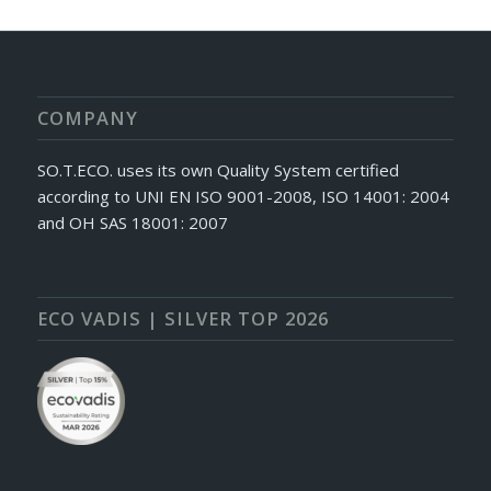
COMPANY
SO.T.ECO. uses its own Quality System certified
according to UNI EN ISO 9001-2008, ISO 14001: 2004
and OH SAS 18001: 2007
ECO VADIS | SILVER TOP 2026