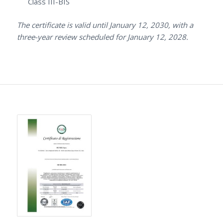
Class III-BIS
The certificate is valid until January 12, 2030, with a
three-year review scheduled for January 12, 2028.