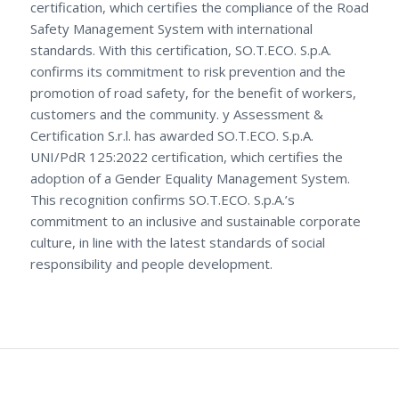
certification, which certifies the compliance of the Road
Safety Management System with international
standards. With this certification, SO.T.ECO. S.p.A.
confirms its commitment to risk prevention and the
promotion of road safety, for the benefit of workers,
customers and the community. y Assessment &
Certification S.r.l. has awarded SO.T.ECO. S.p.A.
UNI/PdR 125:2022 certification, which certifies the
adoption of a Gender Equality Management System.
This recognition confirms SO.T.ECO. S.p.A.’s
commitment to an inclusive and sustainable corporate
culture, in line with the latest standards of social
responsibility and people development.