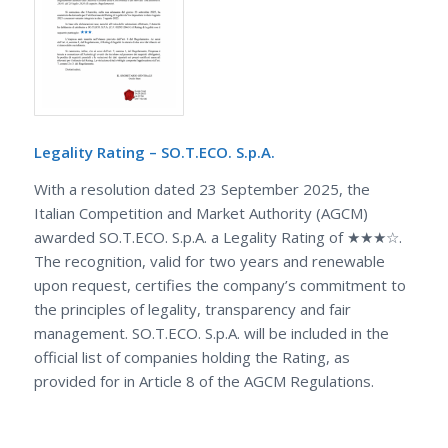
Legality Rating – SO.T.ECO. S.p.A.
With a resolution dated 23 September 2025, the
Italian Competition and Market Authority (AGCM)
awarded SO.T.ECO. S.p.A. a Legality Rating of ★★★☆.
The recognition, valid for two years and renewable
upon request, certifies the company’s commitment to
the principles of legality, transparency and fair
management. SO.T.ECO. S.p.A. will be included in the
official list of companies holding the Rating, as
provided for in Article 8 of the AGCM Regulations.