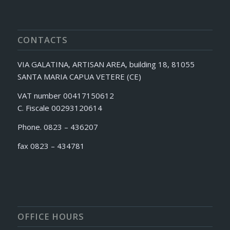
CONTACTS
VIA GALATINA, ARTISAN AREA, building 18, 81055
SANTA MARIA CAPUA VETERE (CE)
VAT number 00417150612
C. Fiscale 00293120614
Phone. 0823 – 436207
fax 0823 – 434781
OFFICE HOURS