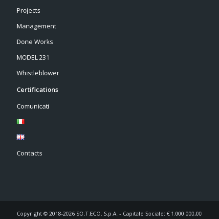
Projects
Management
Done Works
MODEL 231
Whistleblower
Certifications
Comunicati
Contacts
Copyright © 2018-2026 SO.T.ECO. S.p.A. - Capitale Sociale: € 1.000.000,00