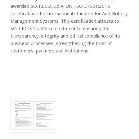
awarded SO.T.ECO. S.p.A. UNI ISO 37001:2016
certification, the international standard for Anti-Bribery
Management Systems. This certification attests to
SO.T.ECO. S.p.A.’s commitment to ensuring the
transparency, integrity and ethical compliance of its
business processes, strengthening the trust of
customers, partners and institutions.