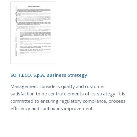
SO.T.ECO. S.p.A. Business Strategy
Management considers quality and customer
satisfaction to be central elements of its strategy. It is
committed to ensuring regulatory compliance, process
efficiency and continuous improvement.