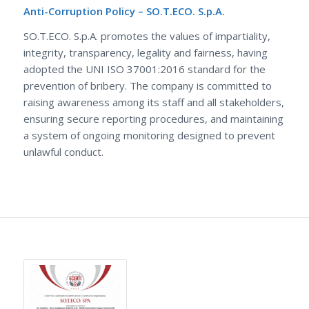
Anti-Corruption Policy – SO.T.ECO. S.p.A.
SO.T.ECO. S.p.A. promotes the values of impartiality,
integrity, transparency, legality and fairness, having
adopted the UNI ISO 37001:2016 standard for the
prevention of bribery. The company is committed to
raising awareness among its staff and all stakeholders,
ensuring secure reporting procedures, and maintaining
a system of ongoing monitoring designed to prevent
unlawful conduct.